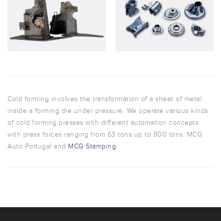
Cold forming involves the transformation of a sheet of metal
inside a forming die under pressure. We operate various kinds
of cold forming presses with different automation concepts
with press forces ranging from 63 tons up to 800 tons. MCG
Auto Portugal and
MCG Stamping
.