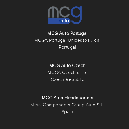
MCG Auto Portugal
MCGA Portugal Unipessoal, lda.
Portugal
MCG Auto Czech
MCGA Czech s.r.o.
Czech Republic
MCG Auto Headquarters
Metal Components Group Auto S.L.
Spain