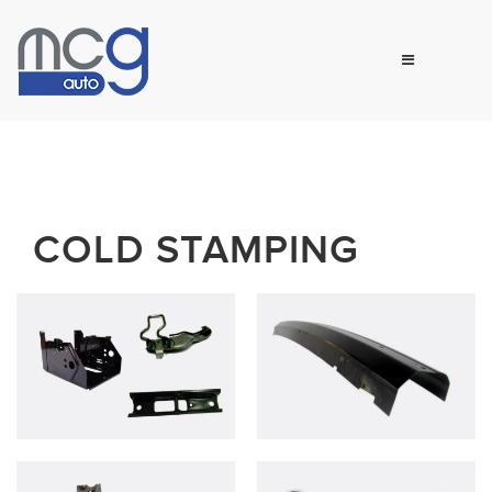
COLD STAMPING