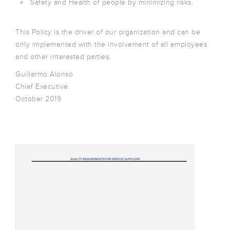
Safety and Health of people by minimizing risks.
This Policy is the driver of our organization and can be
only implemented with the involvement of all employees
and other interested parties.
Guillermo Alonso
Chief Executive
October 2019