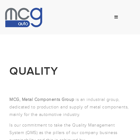
QUALITY
MCG, Metal Components Group
is an industrial group,
dedicated to production and supply of metal components,
mainly for the automotive industry.
Is our commitment to take the Quality Management
System (QMS) as the pillars of our company business