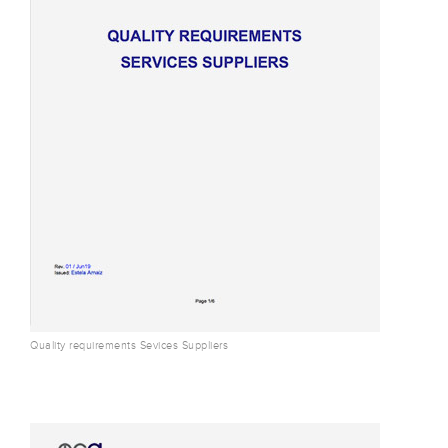
Quality requirements Sevices Suppliers