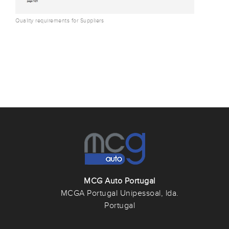
Quality requirements for Suppliers
MCG Auto Portugal
MCGA Portugal Unipessoal, lda.
Portugal