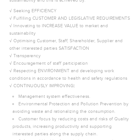
sustainability and this is achieved by:
√ Seeking EFFICIENCY
√ Fulfilling CUSTOMER AND LEGISLATIVE REQUIREMENTS
√ Innovating to INCREASE VALUE to market and
sustainability
√ Optimising Customer, Staff, Shareholder, Supplier and
other interested parties SATISFACTION
√ Transparency
√ Encouragement of staff participation
√ Respecting ENVIRONMENT and developing work
conditions in accordance to health and safety regulations
√ CONTINUOUSLY IMPROVING
:
Management system effectiveness.
Environmental Protection and Pollution Prevention by
avoiding waste and rationalizing the consumption.
Customer focus by reducing costs and risks of Quality
products, increasing productivity and supporting
interested parties along the supply chain.