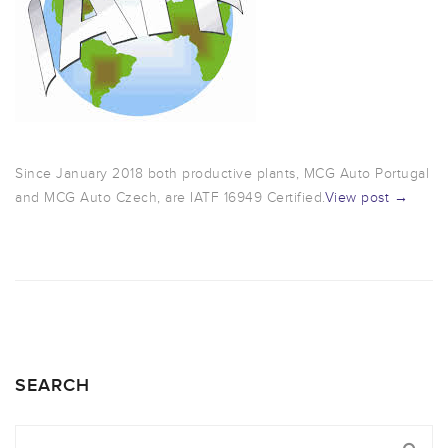
Since January 2018 both productive plants, MCG Auto Portugal
and MCG Auto Czech, are IATF 16949 Certified.
View post →
SEARCH