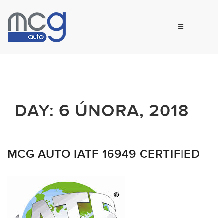
DAY:
6 ÚNORA, 2018
MCG AUTO IATF 16949 CERTIFIED