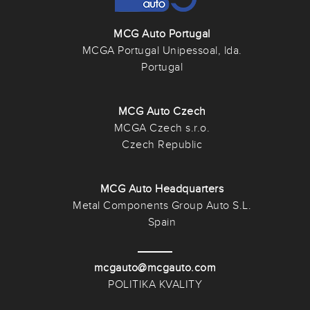
MCG Auto Portugal
MCGA Portugal Unipessoal, lda.
Portugal
MCG Auto Czech
MCGA Czech s.r.o.
Czech Republic
MCG Auto Headquarters
Metal Components Group Auto S.L.
Spain
mcgauto@mcgauto.com
POLITIKA KVALITY