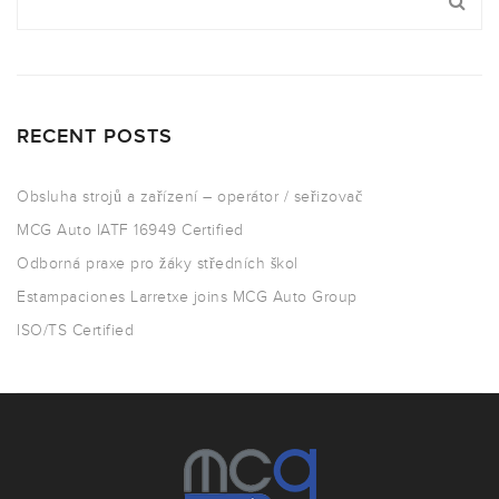
RECENT POSTS
Obsluha strojů a zařízení – operátor / seřizovač
MCG Auto IATF 16949 Certified
Odborná praxe pro žáky středních škol
Estampaciones Larretxe joins MCG Auto Group
ISO/TS Certified