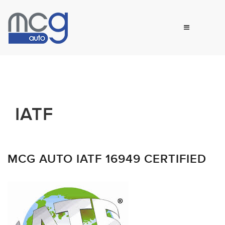
IATF
MCG AUTO IATF 16949 CERTIFIED