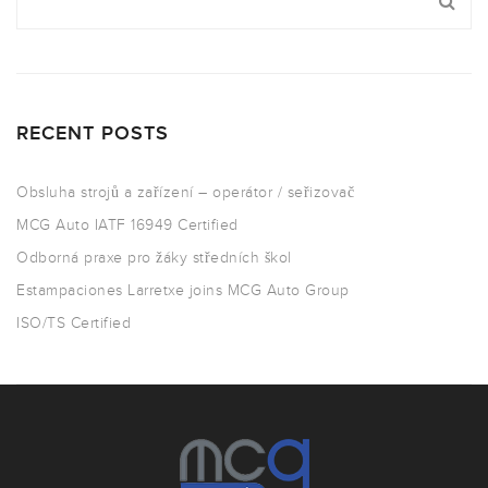
RECENT POSTS
Obsluha strojů a zařízení – operátor / seřizovač
MCG Auto IATF 16949 Certified
Odborná praxe pro žáky středních škol
Estampaciones Larretxe joins MCG Auto Group
ISO/TS Certified