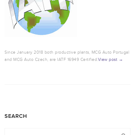
Since January 2018 both productive plants, MCG Auto Portugal
and MCG Auto Czech, are IATF 16949 Certified.
View post →
SEARCH