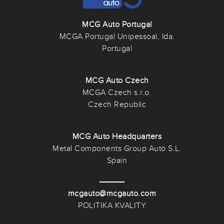
MCG Auto Portugal
MCGA Portugal Unipessoal, lda.
Portugal
MCG Auto Czech
MCGA Czech s.r.o.
Czech Republic
MCG Auto Headquarters
Metal Components Group Auto S.L.
Spain
mcgauto@mcgauto.com
POLITIKA KVALITY